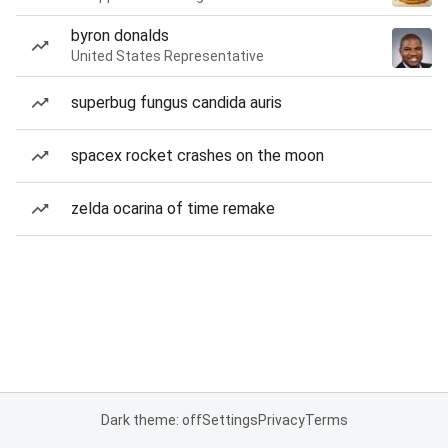
byron donalds
United States Representative
superbug fungus candida auris
spacex rocket crashes on the moon
zelda ocarina of time remake
Dark theme: off
Settings
Privacy
Terms