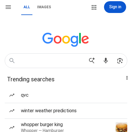
Sign in
ALL
IMAGES
Trending searches
qvc
winter weather predictions
whopper burger king
Whopper — Hamburger