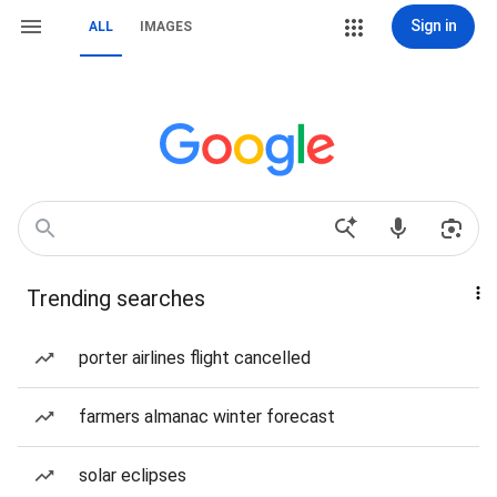
Sign in
ALL
IMAGES
Trending searches
porter airlines flight cancelled
farmers almanac winter forecast
solar eclipses