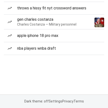
throws a hissy fit nyt crossword answers
gen charles costanza
Charles Costanza — Military personnel
apple iphone 18 pro max
nba players wnba draft
Dark theme: off
Settings
Privacy
Terms