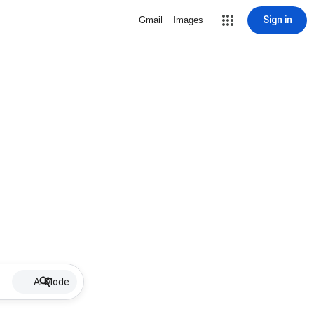
Sign in
Gmail
Images
AI Mode