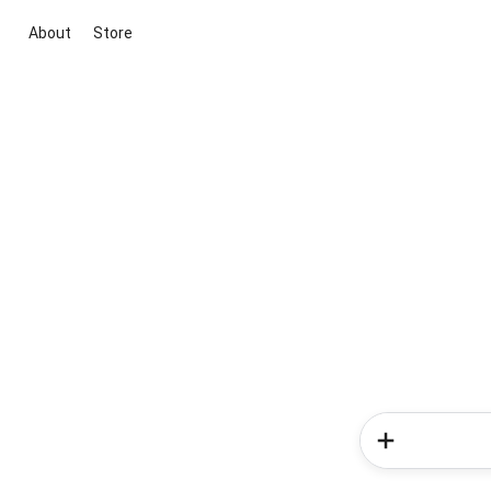
About
Store