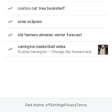
costco cat tree bookshelf
solar eclipses
old farmers almanac winter forecast
carrington basketball wnba
DiJonai Carrington — Chicago Sky forward and guard
Dark theme: off
Settings
Privacy
Terms