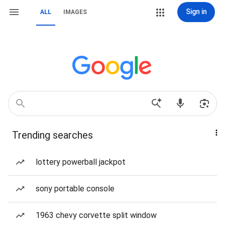
Sign in
ALL
IMAGES
Trending searches
lottery powerball jackpot
sony portable console
1963 chevy corvette split window