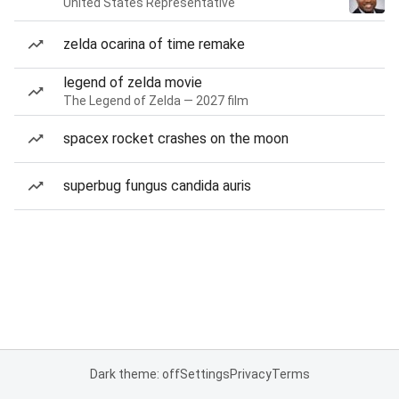
United States Representative
zelda ocarina of time remake
legend of zelda movie
The Legend of Zelda — 2027 film
spacex rocket crashes on the moon
superbug fungus candida auris
Dark theme: off
Settings
Privacy
Terms