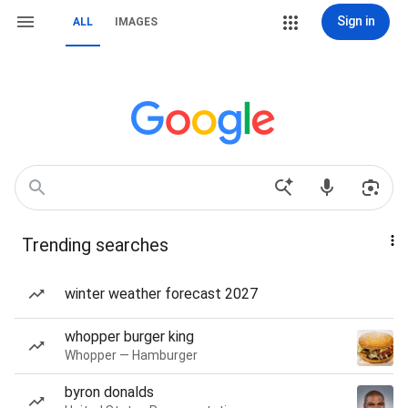
Sign in
ALL
IMAGES
Trending searches
winter weather forecast 2027
whopper burger king
Whopper — Hamburger
byron donalds