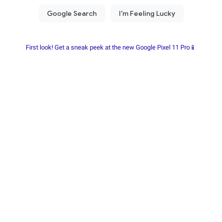
First look! Get a sneak peek at the new Google Pixel 11 Pro📱