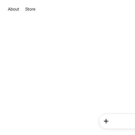
About
Store