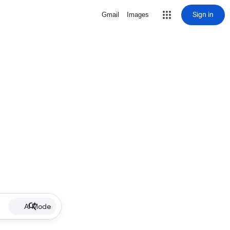
Sign in
Gmail
Images
AI Mode