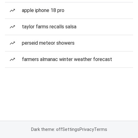
apple iphone 18 pro
taylor farms recalls salsa
perseid meteor showers
farmers almanac winter weather forecast
Dark theme: off
Settings
Privacy
Terms