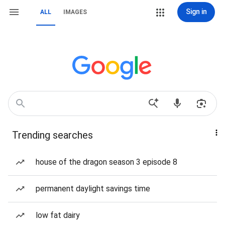
Sign in
ALL
IMAGES
Trending searches
house of the dragon season 3 episode 8
permanent daylight savings time
low fat dairy