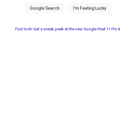
First look! Get a sneak peek at the new Google Pixel 11 Pro📱