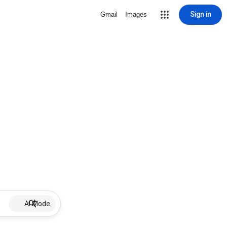
Sign in
Gmail
Images
AI Mode