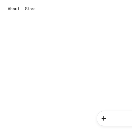
About
Store