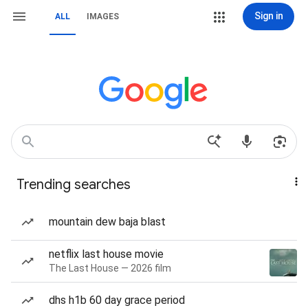
Sign in
ALL
IMAGES
Trending searches
mountain dew baja blast
netflix last house movie
The Last House — 2026 film
dhs h1b 60 day grace period