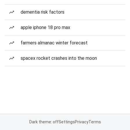
dementia risk factors
apple iphone 18 pro max
farmers almanac winter forecast
spacex rocket crashes into the moon
Dark theme: off
Settings
Privacy
Terms