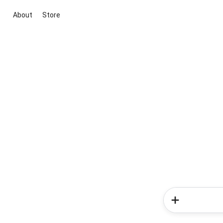
About
Store