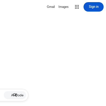
Sign in
Gmail
Images
AI Mode