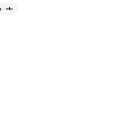
ng lucky