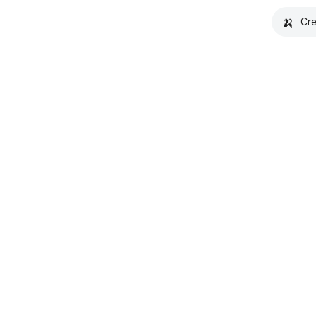
🍌
Cre