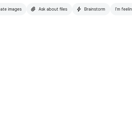
ate images
Ask about files
Brainstorm
I'm feeli