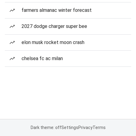
farmers almanac winter forecast
2027 dodge charger super bee
elon musk rocket moon crash
chelsea fc ac milan
Dark theme: off
Settings
Privacy
Terms