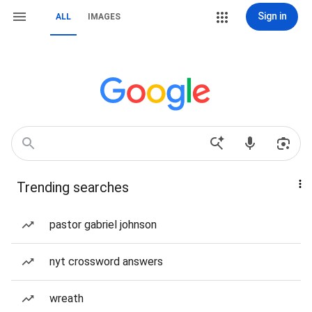
Sign in
ALL
IMAGES
Trending searches
pastor gabriel johnson
nyt crossword answers
wreath