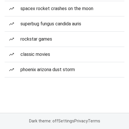
spacex rocket crashes on the moon
superbug fungus candida auris
rockstar games
classic movies
phoenix arizona dust storm
Dark theme: off
Settings
Privacy
Terms