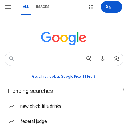
Sign in
ALL
IMAGES
Get a first look at Google Pixel 11 Pro📱
Trending searches
new chick fil a drinks
federal judge