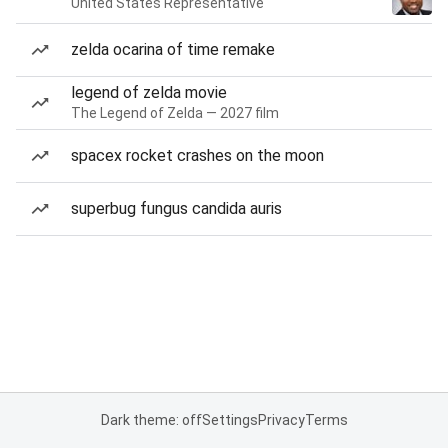
United States Representative
zelda ocarina of time remake
legend of zelda movie
The Legend of Zelda — 2027 film
spacex rocket crashes on the moon
superbug fungus candida auris
Dark theme: off
Settings
Privacy
Terms