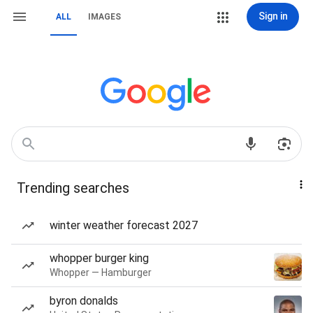
Sign in
ALL
IMAGES
Trending searches
winter weather forecast 2027
whopper burger king
Whopper — Hamburger
byron donalds