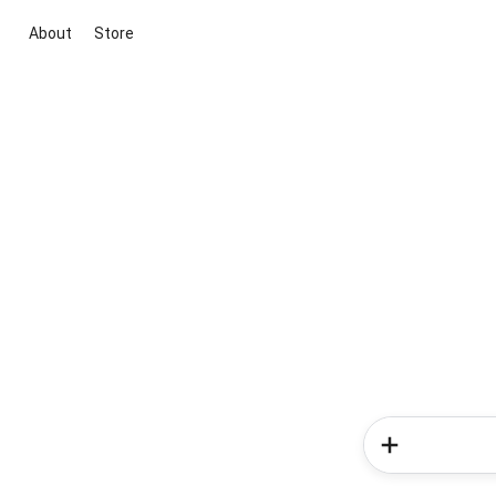
About
Store