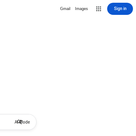
Sign in
Gmail
Images
AI Mode