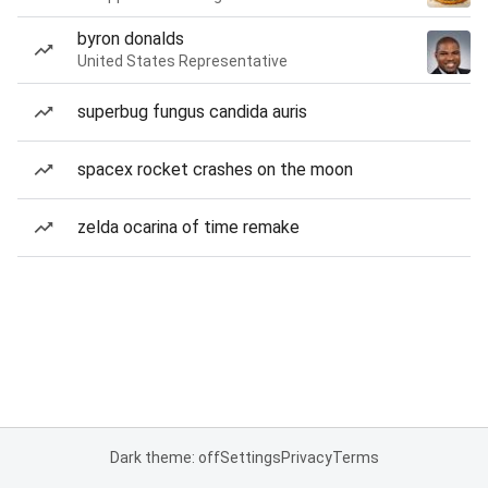
byron donalds
United States Representative
superbug fungus candida auris
spacex rocket crashes on the moon
zelda ocarina of time remake
Dark theme: off
Settings
Privacy
Terms