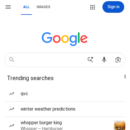
Sign in
ALL
IMAGES
Trending searches
qvc
winter weather predictions
whopper burger king
Whopper — Hamburger