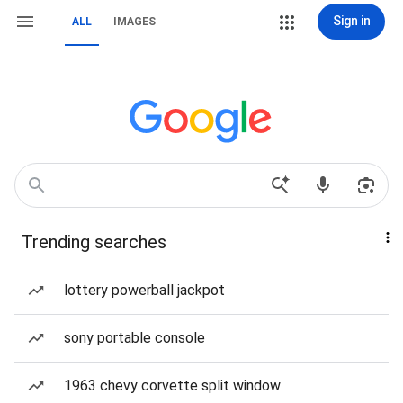
Sign in
ALL
IMAGES
Trending searches
lottery powerball jackpot
sony portable console
1963 chevy corvette split window