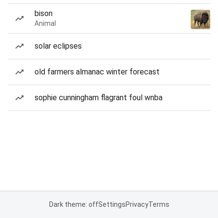
bison
Animal
solar eclipses
old farmers almanac winter forecast
sophie cunningham flagrant foul wnba
Dark theme: off
Settings
Privacy
Terms