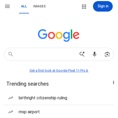
Sign in
ALL
IMAGES
Get a first look at Google Pixel 11 Pro📱
Trending searches
birthright citizenship ruling
msp airport