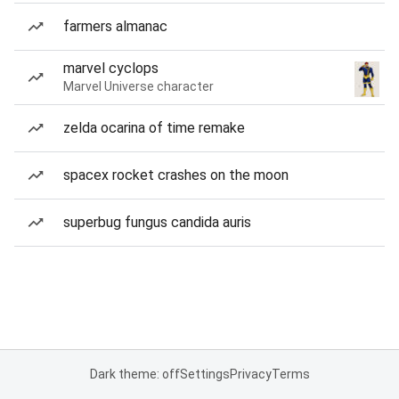
farmers almanac
marvel cyclops
Marvel Universe character
zelda ocarina of time remake
spacex rocket crashes on the moon
superbug fungus candida auris
Dark theme: off
Settings
Privacy
Terms