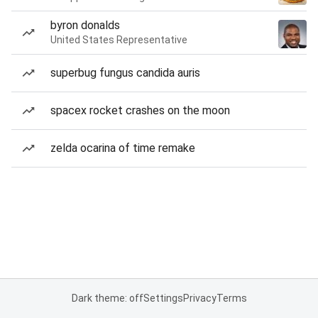
byron donalds
United States Representative
superbug fungus candida auris
spacex rocket crashes on the moon
zelda ocarina of time remake
Dark theme: off
Settings
Privacy
Terms