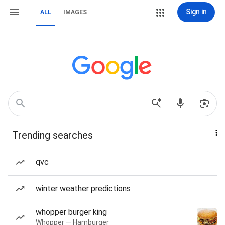
Sign in
ALL
IMAGES
Trending searches
qvc
winter weather predictions
whopper burger king
Whopper — Hamburger